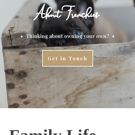
About Frenchies
•
•
Thinking about owning your own?
Get in Touch