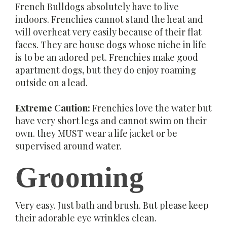
French Bulldogs absolutely have to live
indoors. Frenchies cannot stand the heat and
will overheat very easily because of their flat
faces. They are house dogs whose niche in life
is to be an adored pet. Frenchies make good
apartment dogs, but they do enjoy roaming
outside on a lead.
Extreme Caution:
Frenchies love the water but
have very short legs and cannot swim on their
own. they MUST wear a life jacket or be
supervised around water.
Grooming
Very easy. Just bath and brush. But please keep
their adorable eye wrinkles clean.