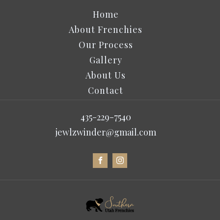
Home
About Frenchies
Our Process
Gallery
About Us
Contact
435-229-7540
jewlzwinder@gmail.com