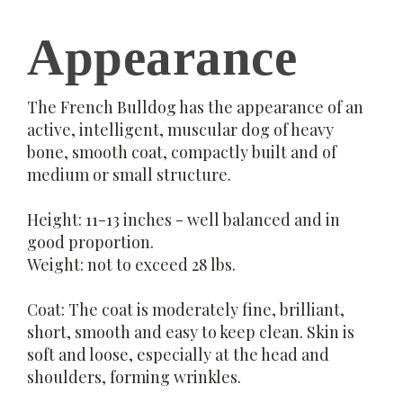
Appearance
The French Bulldog has the appearance of an
active, intelligent, muscular dog of heavy
bone, smooth coat, compactly built and of
medium or small structure.
Height: 11-13 inches - well balanced and in
good proportion.
Weight: not to exceed 28 lbs.
Coat: The coat is moderately fine, brilliant,
short, smooth and easy to keep clean. Skin is
soft and loose, especially at the head and
shoulders, forming wrinkles.