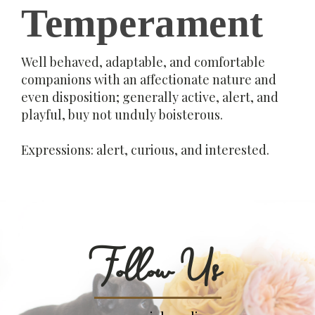
Temperament
Well behaved, adaptable, and comfortable
companions with an affectionate nature and
even disposition; generally active, alert, and
playful, buy not unduly boisterous.
Expressions: alert, curious, and interested.
Follow Us