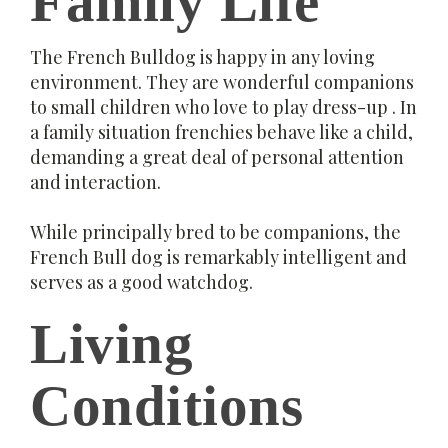
Family Life
The French Bulldog is happy in any loving
environment. They are wonderful companions
to small children who love to play dress-up . In
a family situation frenchies behave like a child,
demanding a great deal of personal attention
and interaction.
While principally bred to be companions, the
French Bull dog is remarkably intelligent and
serves as a good watchdog.
Living
Conditions