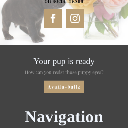
on social media
Your pup is ready
How can you resist those puppy eyes?
Availa-bullz
Navigation