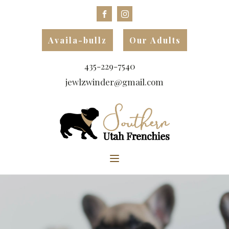
Availa-bullz
Our Adults
435-229-7540
jewlzwinder@gmail.com